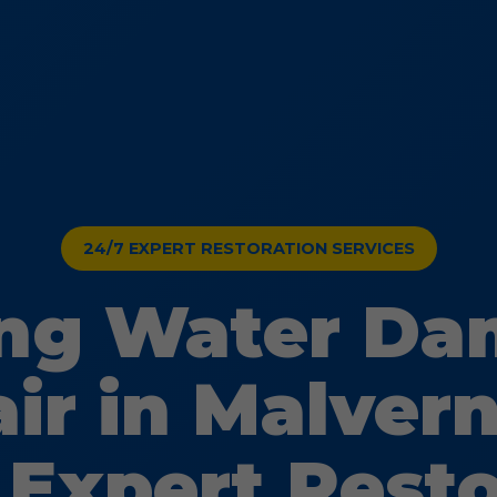
24/7 EXPERT RESTORATION SERVICES
ing Water D
ir in Malvern
 Expert Rest