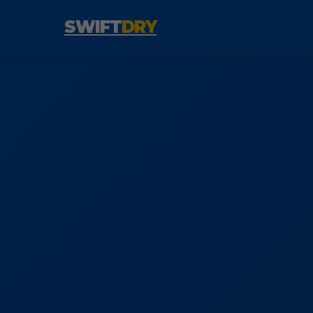
SWIFT
DRY