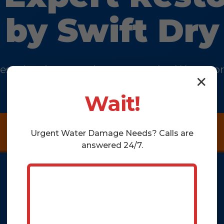
by Swift Dry
k escalate into a major catastrophe. We rest
✕
and the safety of your property.
Wait!
Get a Thorough Assessment Now
Urgent
Water Damage
Needs? Calls are
answered 24/7.