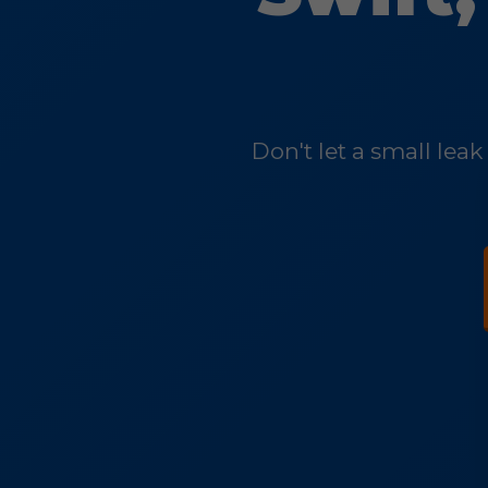
Don't let a small lea