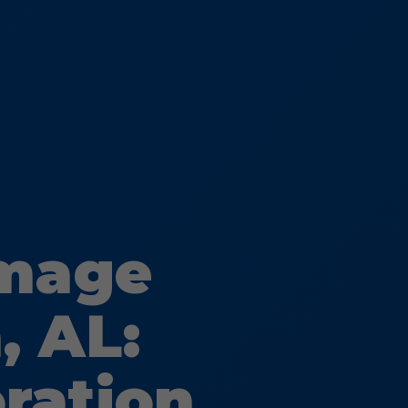
amage
, AL:
oration