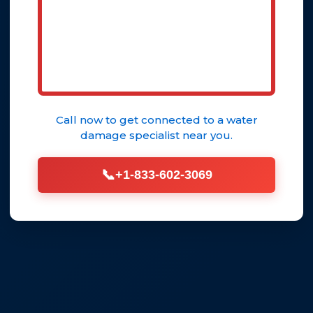
Call now to get connected to a
water
damage specialist
near you.
📞
+1-833-602-3069