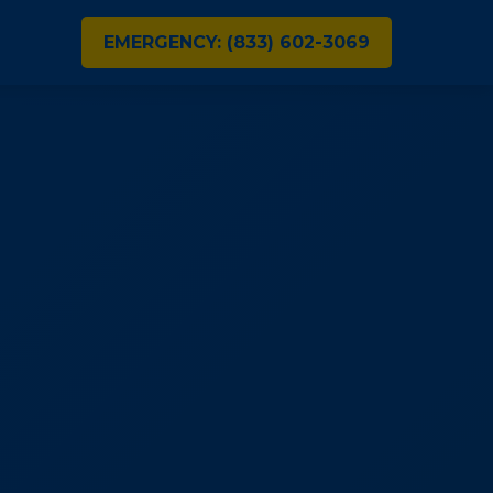
EMERGENCY: (833) 602-3069