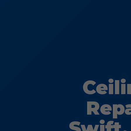
Ceil
Repa
Swift,