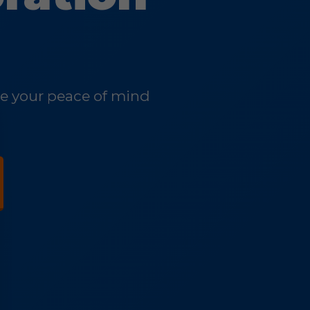
ore your peace of mind